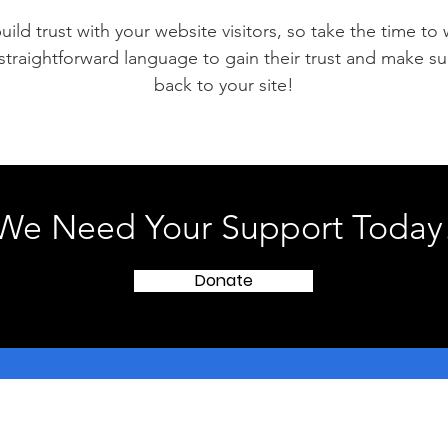
ild trust with your website visitors, so take the time to
 straightforward language to gain their trust and make 
back to your site!
We Need Your Support Today
Donate