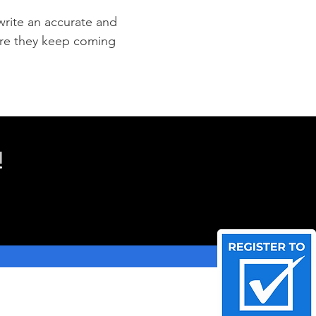
 write an accurate and
sure they keep coming
!