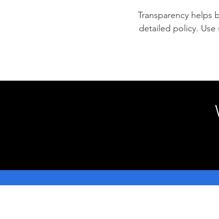
Transparency helps bu
detailed policy. Use