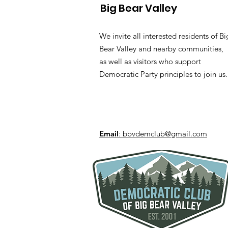
Big Bear Valley
We invite all interested residents of Bi
Bear Valley and nearby communities,
as well as visitors who support
Democratic Party principles to join us.
Email
: bbvdemclub@gmail.com