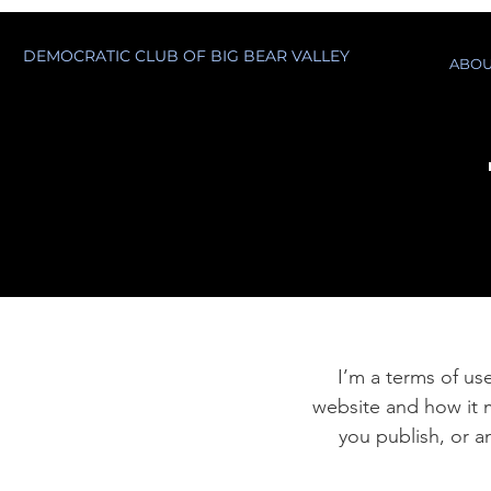
DEMOCRATIC CLUB OF BIG BEAR VALLEY
ABOU
I’m a terms of use
website and how it m
you publish, or an