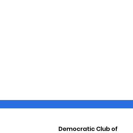
Democratic Club of