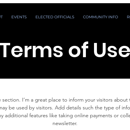
T
EVENTS
ELECTED OFFICIALS
COMMUNITY INFO
R
Terms of Us
 section. I’m a great place to inform your visitors about
ay be used by visitors. Add details such the type of in
y additional features like taking online payments or coll
newsletter.