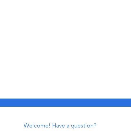
Welcome! Have a question?