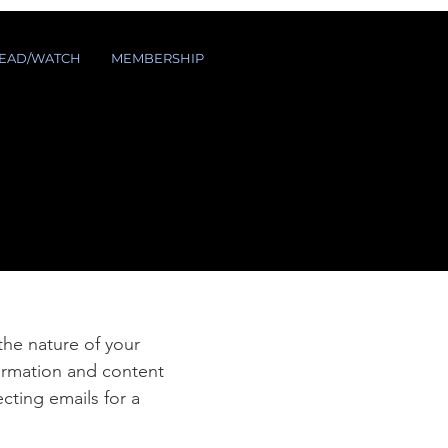
EAD/WATCH
MEMBERSHIP
e
 the nature of your
formation and content
ecting emails for a