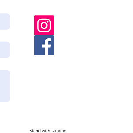
Stand with Ukraine