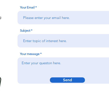
Your Email
g
Subject
Your message
Send