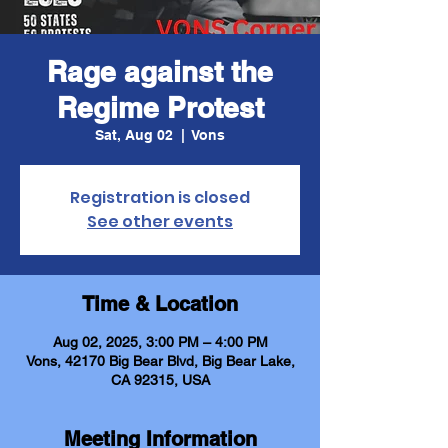
Rage against the
Regime Protest
Sat, Aug 02
  |  
Vons
Registration is closed
See other events
Time & Location
Aug 02, 2025, 3:00 PM – 4:00 PM
Vons, 42170 Big Bear Blvd, Big Bear Lake,
CA 92315, USA
Meeting Information