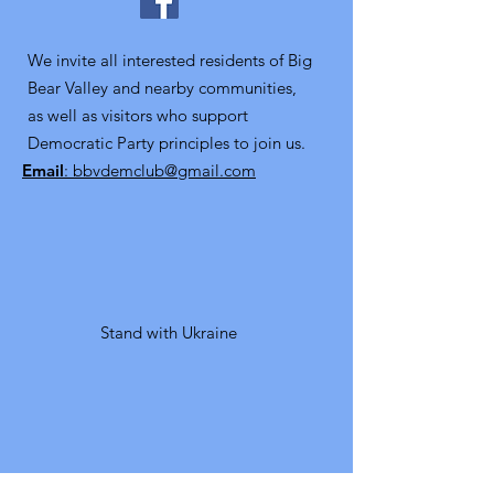
We invite all interested residents of Big
Bear Valley and nearby communities,
as well as visitors who support
Democratic Party principles to join us.
Email
: bbvdemclub@gmail.com
Stand with Ukraine