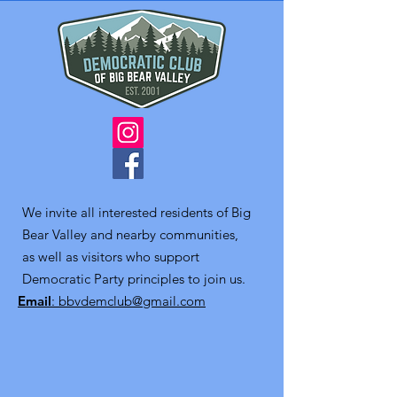
We invite all interested residents of Big
Bear Valley and nearby communities,
as well as visitors who support
Democratic Party principles to join us.
Email
: bbvdemclub@gmail.com