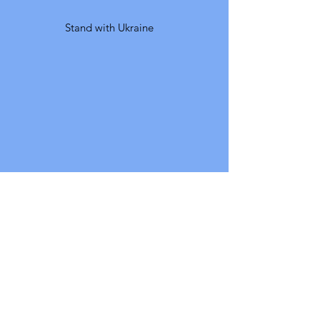
Stand with Ukraine