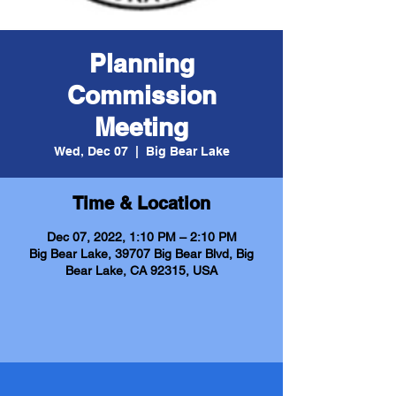
Planning
Commission
Meeting
Wed, Dec 07
  |  
Big Bear Lake
Time & Location
Dec 07, 2022, 1:10 PM – 2:10 PM
Big Bear Lake, 39707 Big Bear Blvd, Big
Bear Lake, CA 92315, USA