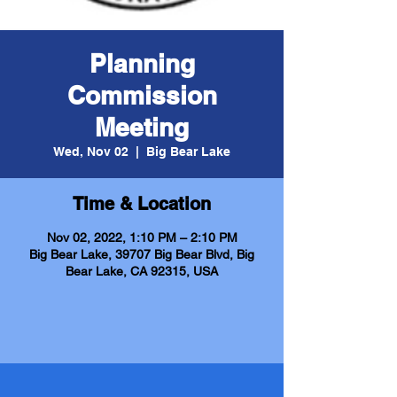
Planning
Commission
Meeting
Wed, Nov 02
  |  
Big Bear Lake
Time & Location
Nov 02, 2022, 1:10 PM – 2:10 PM
Big Bear Lake, 39707 Big Bear Blvd, Big
Bear Lake, CA 92315, USA