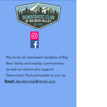
We invite all interested residents of Big
Bear Valley and nearby communities,
as well as visitors who support
Democratic Party principles to join us.
Email
: bbvdemclub@gmail.com