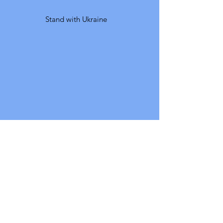
Stand with Ukraine