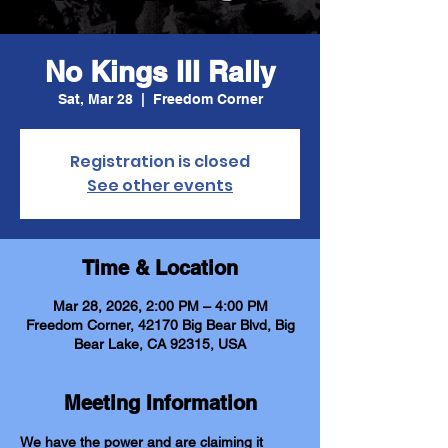
No Kings III Rally
Sat, Mar 28
  |  
Freedom Corner
Registration is closed
See other events
Time & Location
Mar 28, 2026, 2:00 PM – 4:00 PM
Freedom Corner, 42170 Big Bear Blvd, Big
Bear Lake, CA 92315, USA
Meeting Information
We have the power and are claiming it 