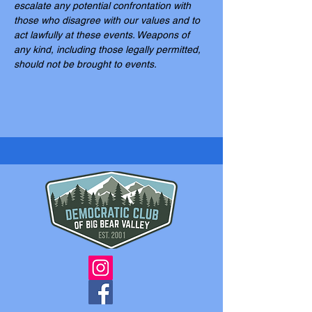
escalate any potential confrontation with 
those who disagree with our values and to 
act lawfully at these events. Weapons of 
any kind, including those legally permitted, 
should not be brought to events.