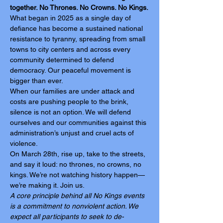
together. No Thrones. No Crowns. No Kings.
What began in 2025 as a single day of 
defiance has become a sustained national 
resistance to tyranny, spreading from small 
towns to city centers and across every 
community determined to defend 
democracy. Our peaceful movement is 
bigger than ever.
When our families are under attack and 
costs are pushing people to the brink, 
silence is not an option. We will defend 
ourselves and our communities against this 
administration’s unjust and cruel acts of 
violence.
On March 28th, rise up, take to the streets, 
and say it loud: no thrones, no crowns, no 
kings. We’re not watching history happen—
we’re making it. Join us.
A core principle behind all No Kings events 
is a commitment to nonviolent action. We 
expect all participants to seek to de-