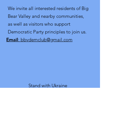
We invite all interested residents of Big
Bear Valley and nearby communities,
as well as visitors who support
Democratic Party principles to join us.
Email
: bbvdemclub@gmail.com
Stand with Ukraine