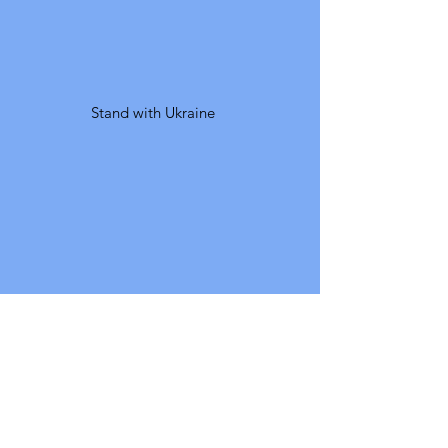
Stand with Ukraine