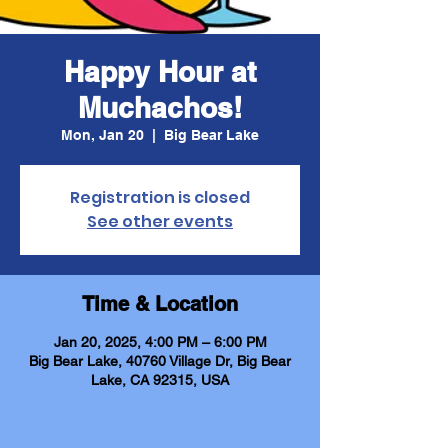
Happy Hour at
Muchachos!
Mon, Jan 20
  |  
Big Bear Lake
Registration is closed
See other events
Time & Location
Jan 20, 2025, 4:00 PM – 6:00 PM
Big Bear Lake, 40760 Village Dr, Big Bear
Lake, CA 92315, USA