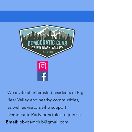
We invite all interested residents of Big
Bear Valley and nearby communities,
as well as visitors who support
Democratic Party principles to join us.
Email
: bbvdemclub@gmail.com