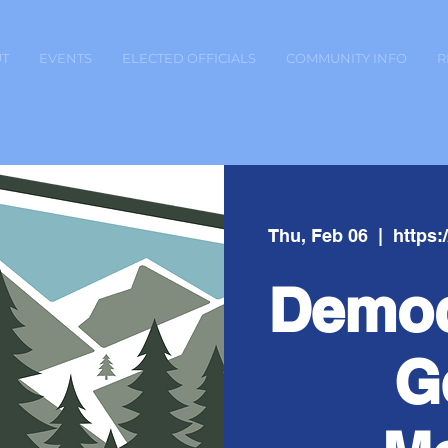
T
EVENTS
ELECTED OFFICIALS
COMMUNITY INFO
R
Thu, Feb 06
  |  
https
Democ
G