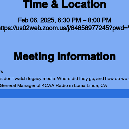
Time & Location
Feb 06, 2025, 6:30 PM – 8:00 PM
https://us02web.zoom.us/j/84858977245?pwd=
Meeting Information
rs
s don't watch legacy media. Where did they go, and how do we
 General Manager of KCAA Radio in Loma Linda, CA