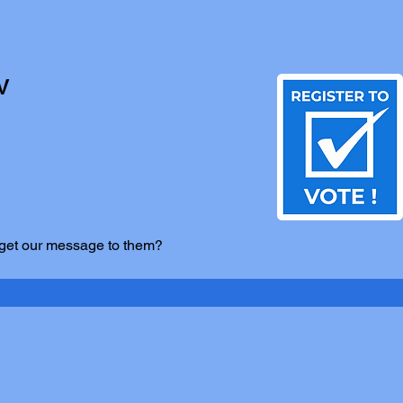
V
 get our message to them?