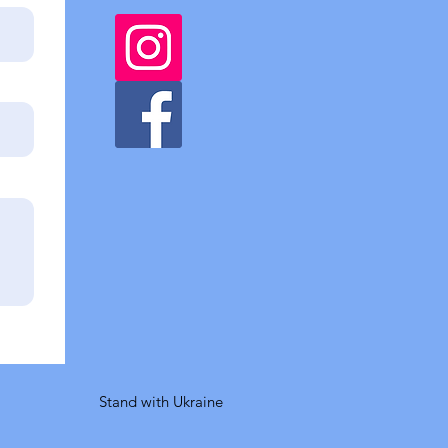
Stand with Ukraine