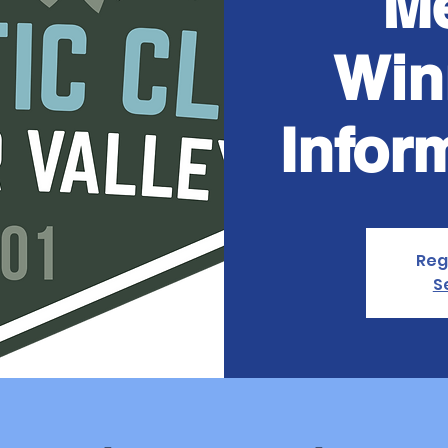
Me
Win
Infor
Reg
S