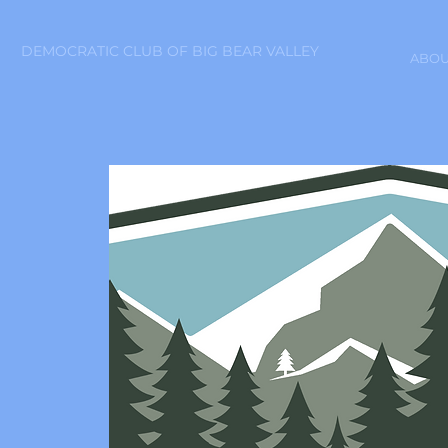
DEMOCRATIC CLUB OF BIG BEAR VALLEY
ABOU