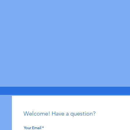
Welcome! Have a question?
Your Email