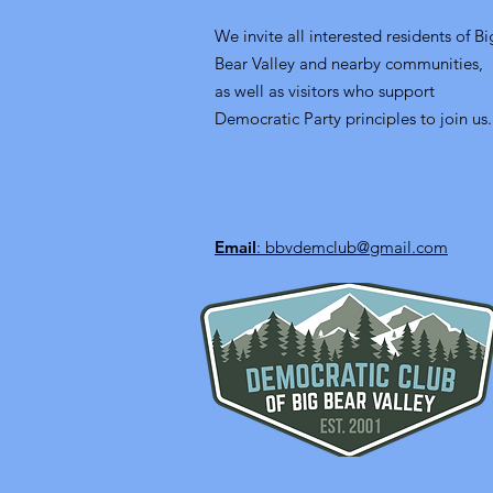
We invite all interested residents of Bi
Bear Valley and nearby communities,
as well as visitors who support
Democratic Party principles to join us.
Email
: bbvdemclub@gmail.com