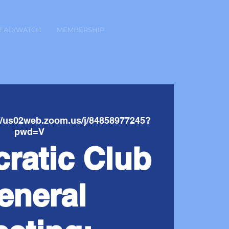
EAD/WATCH
MEMBERSHIP
://us02web.zoom.us/j/84858977245?
pwd=V
ratic Club
eneral