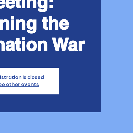
eting:
ning the
mation War
istration is closed
ee other events