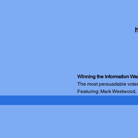
Winning the Information Wa
The most persuadable voter
Featuring: Mark Westwood,