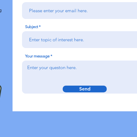
g
Subject
Your message
Send