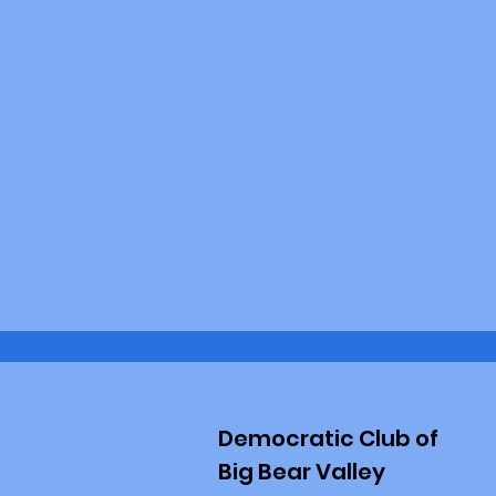
Democratic Club of
Big Bear Valley