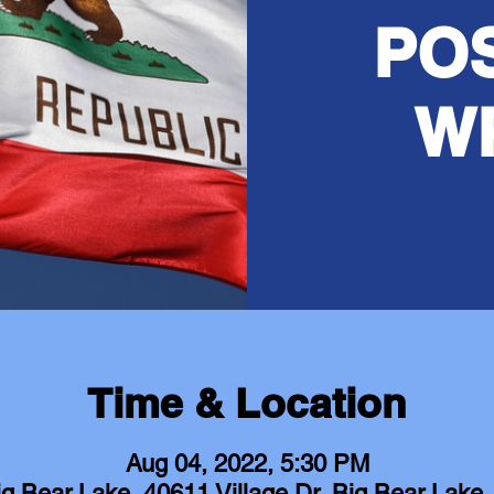
PO
W
Time & Location
Aug 04, 2022, 5:30 PM
ig Bear Lake, 40611 Village Dr, Big Bear Lak