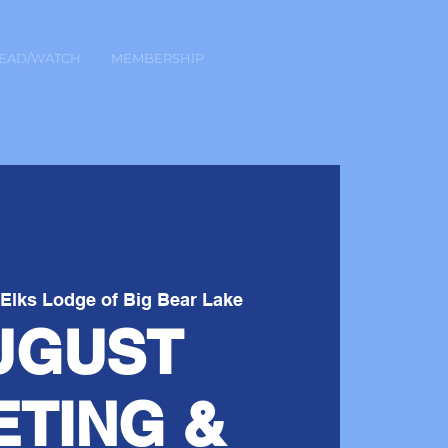
EAD/WATCH
MEMBERSHIP
 
Elks Lodge of Big Bear Lake
UGUST
ETING &