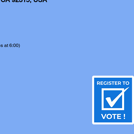
s at 6:00)