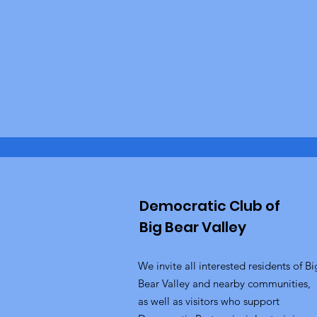
Democratic Club of
Big Bear Valley
We invite all interested residents of Bi
Bear Valley and nearby communities,
as well as visitors who support