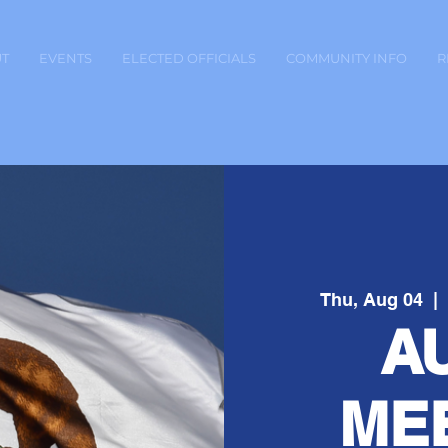
T
EVENTS
ELECTED OFFICIALS
COMMUNITY INFO
R
Thu, Aug 04
  | 
A
ME