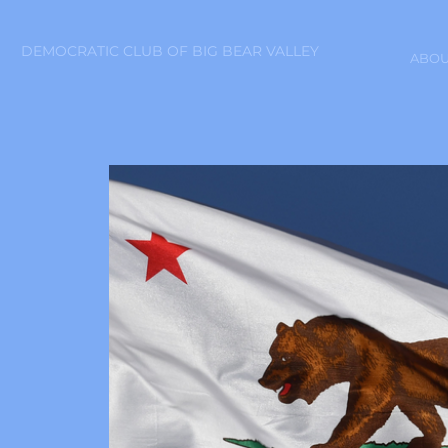
DEMOCRATIC CLUB OF BIG BEAR VALLEY
ABOU