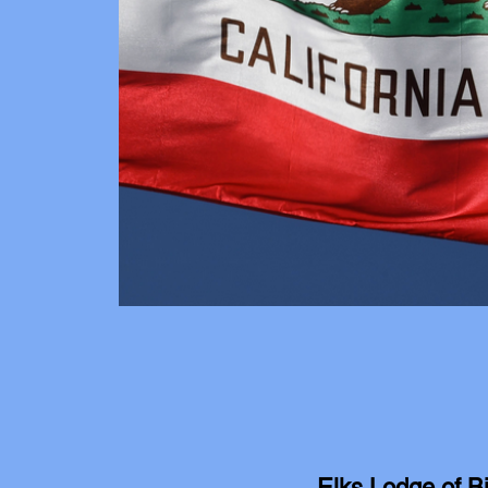
Elks Lodge of B