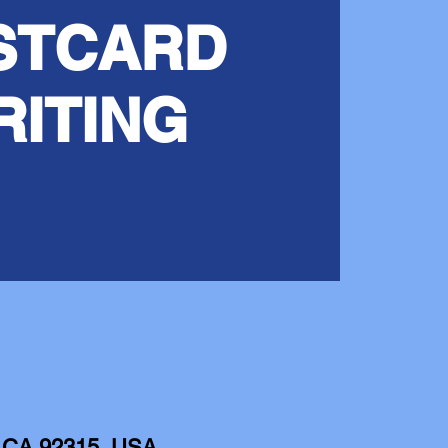
STCARD
RITING
e, CA 92315, USA