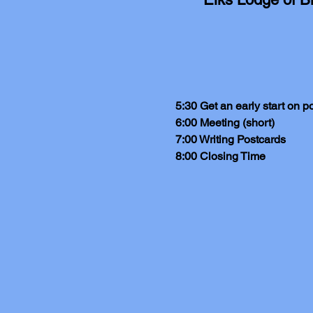
5:30 Get an early start on p
6:00 Meeting (short)
7:00 Writing Postcards
8:00 Closing Time