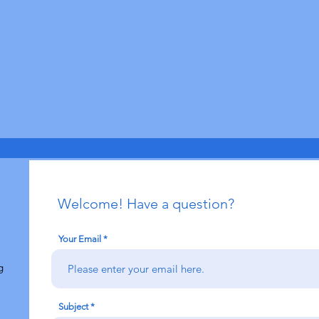
Welcome! Have a question?
Your Email
g
Subject