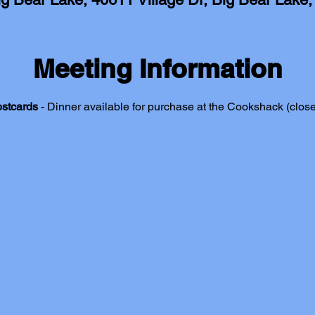
Meeting Information
ostcards
 - Dinner available for purchase at the Cookshack (close